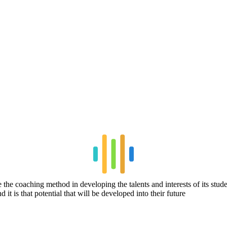
se the coaching method in developing the talents and interests of its st
 it is that potential that will be developed into their future