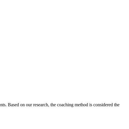
udents. Based on our research, the coaching method is considered the