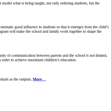
t model what is being taught, not only ordering students, but the
stematic good influence to students so that it emerges from the child’s
rogram will make the school and family work together to shape the
nsity of communication between parents and the school is not limited,
in order to achieve maximum children’s education.
iduals as the outputs,
More
…