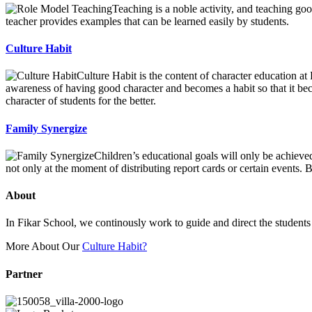
Teaching is a noble activity, and teaching goo
teacher provides examples that can be learned easily by students.
Culture Habit
Culture Habit is the content of character education at
awareness of having good character and becomes a habit so that it be
character of students for the better.
Family Synergize
Children’s educational goals will only be achieve
not only at the moment of distributing report cards or certain events
About
In Fikar School, we continously work to guide and direct the students t
More About Our
Culture Habit?
Partner