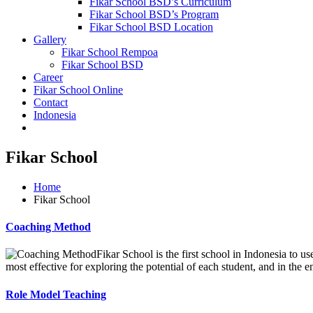
Fikar School BSD’s Curriculum
Fikar School BSD’s Program
Fikar School BSD Location
Gallery
Fikar School Rempoa
Fikar School BSD
Career
Fikar School Online
Contact
Indonesia
Fikar School
Home
Fikar School
Coaching Method
Fikar School is the first school in Indonesia to u
most effective for exploring the potential of each student, and in the end
Role Model Teaching