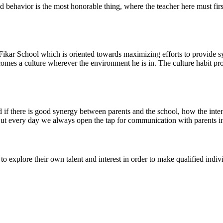
d behavior is the most honorable thing, where the teacher here must firs
 Fikar School which is oriented towards maximizing efforts to provide sy
comes a culture wherever the environment he is in. The culture habit p
d if there is good synergy between parents and the school, how the inte
. But every day we always open the tap for communication with parents 
o explore their own talent and interest in order to make qualified indiv