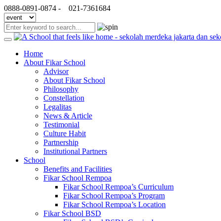
0888-0891-0874 -
021-7361684
Home
About Fikar School
Advisor
About Fikar School
Philosophy
Constellation
Legalitas
News & Article
Testimonial
Culture Habit
Partnership
Institutional Partners
School
Benefits and Facilities
Fikar School Rempoa
Fikar School Rempoa’s Curriculum
Fikar School Rempoa’s Program
Fikar School Rempoa’s Location
Fikar School BSD