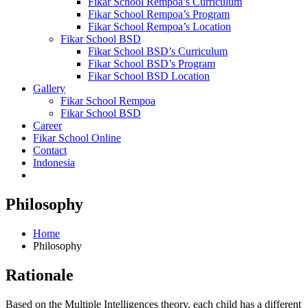
Fikar School Rempoa’s Curriculum
Fikar School Rempoa’s Program
Fikar School Rempoa’s Location
Fikar School BSD
Fikar School BSD’s Curriculum
Fikar School BSD’s Program
Fikar School BSD Location
Gallery
Fikar School Rempoa
Fikar School BSD
Career
Fikar School Online
Contact
Indonesia
Philosophy
Home
Philosophy
Rationale
Based on the Multiple Intelligences theory, each child has a different