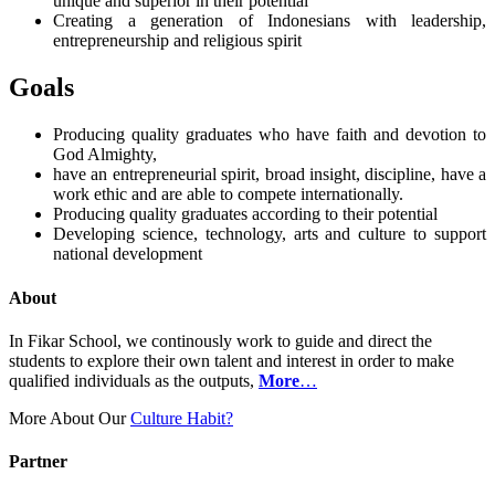
unique and superior in their potential
Creating a generation of Indonesians with leadership,
entrepreneurship and religious spirit
Goals
Producing quality graduates who have faith and devotion to
God Almighty,
have an entrepreneurial spirit, broad insight, discipline, have a
work ethic and are able to compete internationally.
Producing quality graduates according to their potential
Developing science, technology, arts and culture to support
national development
About
In Fikar School, we continously work to guide and direct the
students to explore their own talent and interest in order to make
qualified individuals as the outputs,
More
…
More About Our
Culture Habit?
Partner