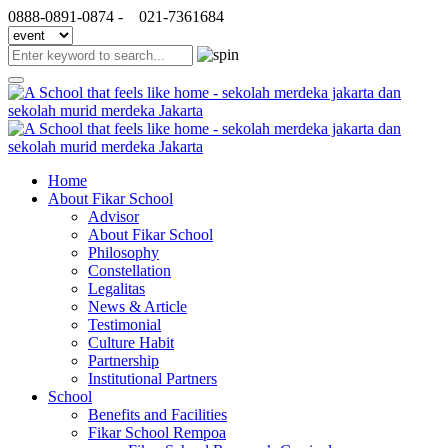
0888-0891-0874 -
021-7361684
Home
About Fikar School
Advisor
About Fikar School
Philosophy
Constellation
Legalitas
News & Article
Testimonial
Culture Habit
Partnership
Institutional Partners
School
Benefits and Facilities
Fikar School Rempoa