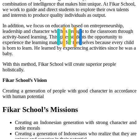
combination of intelligence that makes him unique. At Fikar School,
we work to guide and direct students to explore their own talents
and interests to produce quality individuals as output.
In addition, we focus on education based on entrepreneurship,
leadership and character which is brought to the classroom through
activity-based learning. This gives students the opportunity to
experience the learning material for themselves because every child
is born to learn. He learned by experiencing activities since he was a
baby.
With this method, Fikar School will create superior people
holistically.
Fikar School’s Vision
Creating a generation of people with good character in accordance
with human potential
Fikar School’s Missions
Creating an Indonesian generation with strong character and
noble morals
Creating a generation of Indonesians who realize that they are