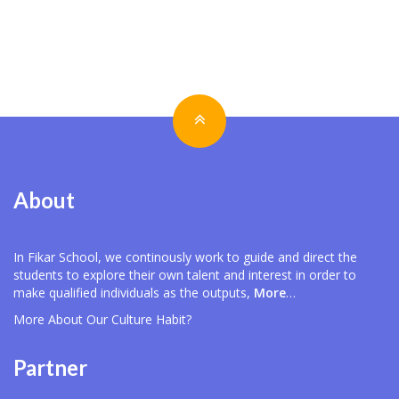
About
In Fikar School, we continously work to guide and direct the
students to explore their own talent and interest in order to
make qualified individuals as the outputs,
More
…
More About Our
Culture Habit?
Partner