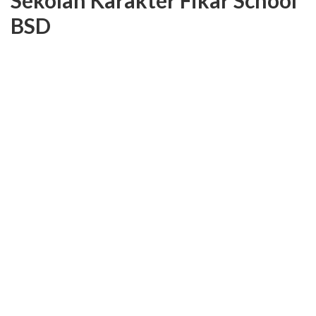
Sekolah Karakter Fikar School
BSD