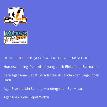
HOMESCHOOLING JAKARTA TERBAIK – FIKAR SCHOOL
Homeschooling: Pendidikan yang Lebih Efektif dan Bermakna
Cara Agar Anak Cepat Beradaptasi di Sekolah dan Lingkungan
Baru
Agar Siswa Lebih Senang Mendengarkan Bel Masuk
Agar Anak Tidur Tepat Waktu