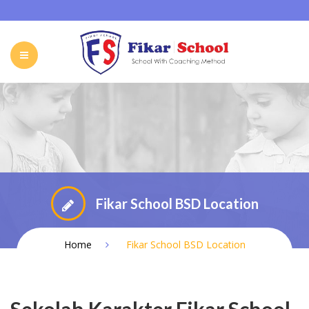
HOME
ABOUT FIKAR SCHOOL
SCHOOL
GALLERY
CAREER
FIKAR SCHOOL ONLINE
CONTACT
INDONESIA
Fikar School BSD Location
Home
Fikar School BSD Location