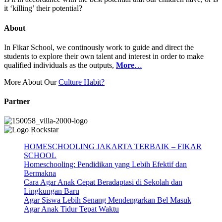
it ‘killing’ their potential?
About
In Fikar School, we continously work to guide and direct the
students to explore their own talent and interest in order to make
qualified individuals as the outputs,
More
…
More About Our
Culture Habit?
Partner
HOMESCHOOLING JAKARTA TERBAIK – FIKAR
SCHOOL
Homeschooling: Pendidikan yang Lebih Efektif dan
Bermakna
Cara Agar Anak Cepat Beradaptasi di Sekolah dan
Lingkungan Baru
Agar Siswa Lebih Senang Mendengarkan Bel Masuk
Agar Anak Tidur Tepat Waktu