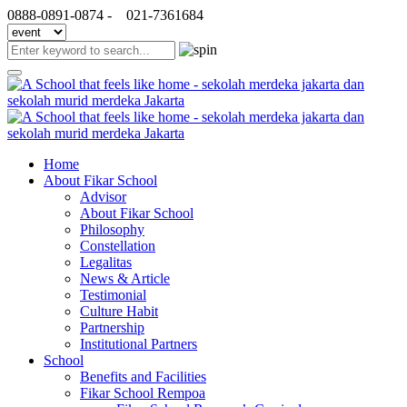
0888-0891-0874 -
021-7361684
Home
About Fikar School
Advisor
About Fikar School
Philosophy
Constellation
Legalitas
News & Article
Testimonial
Culture Habit
Partnership
Institutional Partners
School
Benefits and Facilities
Fikar School Rempoa