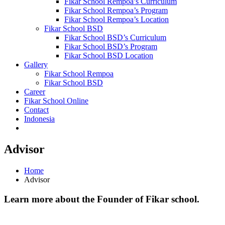
Fikar School Rempoa’s Curriculum
Fikar School Rempoa’s Program
Fikar School Rempoa’s Location
Fikar School BSD
Fikar School BSD’s Curriculum
Fikar School BSD’s Program
Fikar School BSD Location
Gallery
Fikar School Rempoa
Fikar School BSD
Career
Fikar School Online
Contact
Indonesia
Advisor
Home
Advisor
Learn more about the Founder of Fikar school.