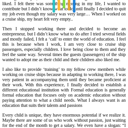
liked. I felt there was something missing in my life, I wanted to
contribute but I didn’t know what to do until finally I decided to quit
my job even though my salary was very large… When I worked on
a cruise ship, my heart felt very empty..
Then I stopped working there and decided to become an
entrepreneur, but I didn’t know what to do after I tried several fields
and mostly failed, I felt a ‘call’ to enter the world of education. I feel
this is because when I work, I am very close to cruise ship
passengers, especially children. I love being close to them and they
feel the same way. Several times the guests (passengers) of the ship
wanted to adopt me as their child and their children also liked me.
I also like to provide ‘training’ to my fellow crew members while
working on cruise ships because in adapting to working there, I was
very patient in accompanying them until they became proficient at
their work. With this experience, I finally decided to establish a
different educational institution with Formal education is generally
formal education that focuses only on academic education without
paying attention to what a child needs. What I always want is an
education that suits their talents and passions
Every child is unique, they have enormous potential if we realize it.
Maybe there are some of us who work without passion, just waiting
for the end of the month to get a salary. We even have a slogan: “I