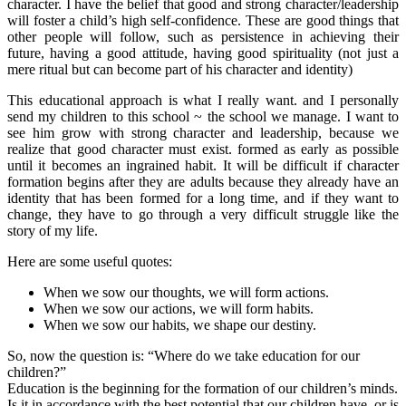
character. I have the belief that good and strong character/leadership
will foster a child’s high self-confidence. These are good things that
other people will follow, such as persistence in achieving their
future, having a good attitude, having good spirituality (not just a
mere ritual but can become part of his character and identity)
This educational approach is what I really want. and I personally
send my children to this school ~ the school we manage. I want to
see him grow with strong character and leadership, because we
realize that good character must exist. formed as early as possible
until it becomes an ingrained habit. It will be difficult if character
formation begins after they are adults because they already have an
identity that has been formed for a long time, and if they want to
change, they have to go through a very difficult struggle like the
story of my life.
Here are some useful quotes:
When we sow our thoughts, we will form actions.
When we sow our actions, we will form habits.
When we sow our habits, we shape our destiny.
So, now the question is: “Where do we take education for our
children?”
Education is the beginning for the formation of our children’s minds.
Is it in accordance with the best potential that our children have, or is