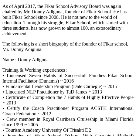
As of April 2017, the Fikar School Advisory Board was again
chaired by Mr. Donny Adiguna, founder of Fikar School. He has
built Fikar School since 2008. He is not new to the world of
education. Through his struggle, Fikar School, which started with
three students, has now grown to almost 100, an extraordinary
achievement.
The following is a short biography of the founder of Fikar school,
Mr. Donny Adiguna:
Name : Donny Adiguna
Training & Working experiences :
• Lincensed Seven Habits of Successfull Families Fikar School
Internal Facilitator (Dunamis) ~ 2016
• Fundamental Leadership Program (Dale Carnegie) ~ 2015
• Lincensed NLP Practitioner by TaD James ~ 2013
• Certificate of Completion the 7 Habits of Highly Effective People
~ 2013
• Certify the Coach Practitioner Program ACSTH International
Coach Federation ~ 2012
• Crew member in Royal Carribean Cruiseship in Miami Florida
since 1999 ~ 2005
• Tourism Academy University Of Trisakti D2
• Founder of Fikar School (School With Coaching Method)