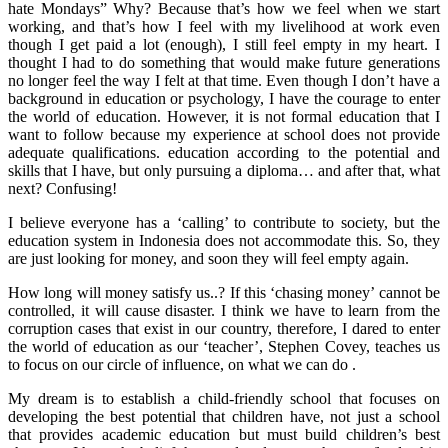
hate Mondays” Why? Because that’s how we feel when we start
working, and that’s how I feel with my livelihood at work even
though I get paid a lot (enough), I still feel empty in my heart. I
thought I had to do something that would make future generations
no longer feel the way I felt at that time. Even though I don’t have a
background in education or psychology, I have the courage to enter
the world of education. However, it is not formal education that I
want to follow because my experience at school does not provide
adequate qualifications. education according to the potential and
skills that I have, but only pursuing a diploma… and after that, what
next? Confusing!
I believe everyone has a ‘calling’ to contribute to society, but the
education system in Indonesia does not accommodate this. So, they
are just looking for money, and soon they will feel empty again.
How long will money satisfy us..? If this ‘chasing money’ cannot be
controlled, it will cause disaster. I think we have to learn from the
corruption cases that exist in our country, therefore, I dared to enter
the world of education as our ‘teacher’, Stephen Covey, teaches us
to focus on our circle of influence, on what we can do .
My dream is to establish a child-friendly school that focuses on
developing the best potential that children have, not just a school
that provides academic education but must build children’s best