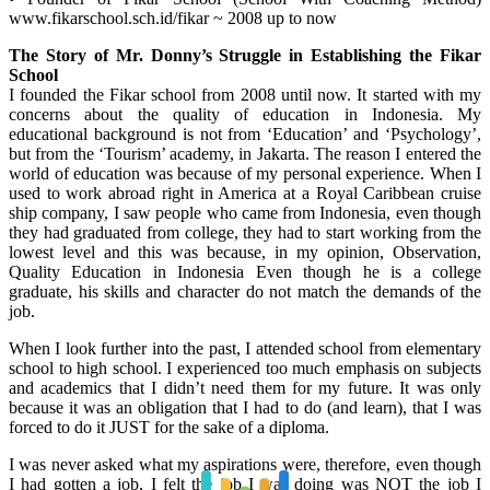
www.fikarschool.sch.id/fikar ~ 2008 up to now
The Story of Mr. Donny’s Struggle in Establishing the Fikar
School
I founded the Fikar school from 2008 until now. It started with my
concerns about the quality of education in Indonesia. My
educational background is not from ‘Education’ and ‘Psychology’,
but from the ‘Tourism’ academy, in Jakarta. The reason I entered the
world of education was because of my personal experience. When I
used to work abroad right in America at a Royal Caribbean cruise
ship company, I saw people who came from Indonesia, even though
they had graduated from college, they had to start working from the
lowest level and this was because, in my opinion, Observation,
Quality Education in Indonesia Even though he is a college
graduate, his skills and character do not match the demands of the
job.
When I look further into the past, I attended school from elementary
school to high school. I experienced too much emphasis on subjects
and academics that I didn’t need them for my future. It was only
because it was an obligation that I had to do (and learn), that I was
forced to do it JUST for the sake of a diploma.
I was never asked what my aspirations were, therefore, even though
I had gotten a job, I felt the job I was doing was NOT the job I