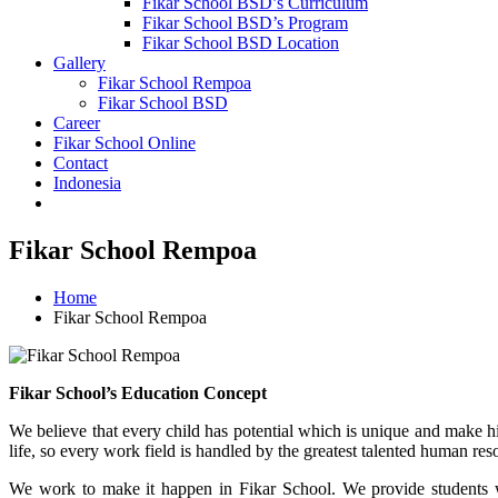
Fikar School BSD’s Curriculum
Fikar School BSD’s Program
Fikar School BSD Location
Gallery
Fikar School Rempoa
Fikar School BSD
Career
Fikar School Online
Contact
Indonesia
Fikar School Rempoa
Home
Fikar School Rempoa
Fikar School’s Education Concept
We believe that every child has potential which is unique and make him
life, so every work field is handled by the greatest talented human reso
We work to make it happen in Fikar School. We provide students w