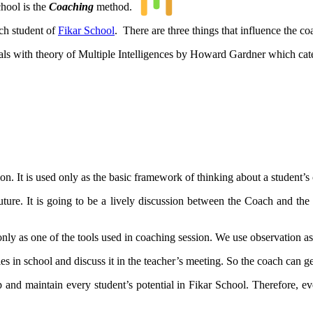
chool is the
Coaching
method.
ch student of
Fikar School
. There are three things that influence the c
 deals with theory of Multiple Intelligences by Howard Gardner which cate
ion. It is used only as the basic framework of thinking about a student’s 
 future. It is going to be a lively discussion between the Coach and the
nly as one of the tools used in coaching session. We use observation as o
es in school and discuss it in the teacher’s meeting. So the coach can g
 and maintain every student’s potential in Fikar School. Therefore, e