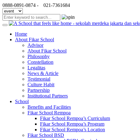
0888-0891-0874 -
021-7361684
Home
About Fikar School
Advisor
About Fikar School
Philosophy
Constellation
Legalitas
News & Article
Testimonial
Culture Habit
Partnership
Institutional Partners
School
Benefits and Facilities
Fikar School Rempoa
Fikar School Rempoa’s Curriculum
Fikar School Rempoa’s Program
Fikar School Rempoa’s Location
Fikar School BSD