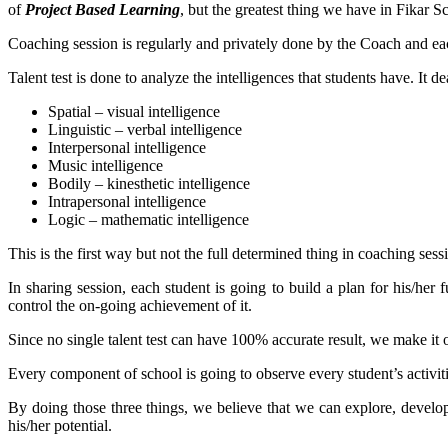
of
Project Based Learning
, but the greatest thing we have in Fikar S
Coaching session is regularly and privately done by the Coach and ea
Talent test is done to analyze the intelligences that students have. It
Spatial – visual intelligence
Linguistic – verbal intelligence
Interpersonal intelligence
Music intelligence
Bodily – kinesthetic intelligence
Intrapersonal intelligence
Logic – mathematic intelligence
This is the first way but not the full determined thing in coaching sess
In sharing session, each student is going to build a plan for his/her
control the on-going achievement of it.
Since no single talent test can have 100% accurate result, we make it o
Every component of school is going to observe every student’s activiti
By doing those three things, we believe that we can explore, develop
his/her potential.