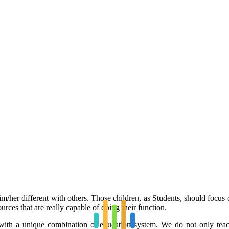
/her different with others. Those children, as Students, should focus on 
urces that are really capable of doing their function.
ith a unique combination of education system. We do not only teach 