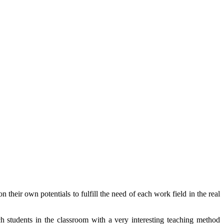
their own potentials to fulfill the need of each work field in the real
students in the classroom with a very interesting teaching method