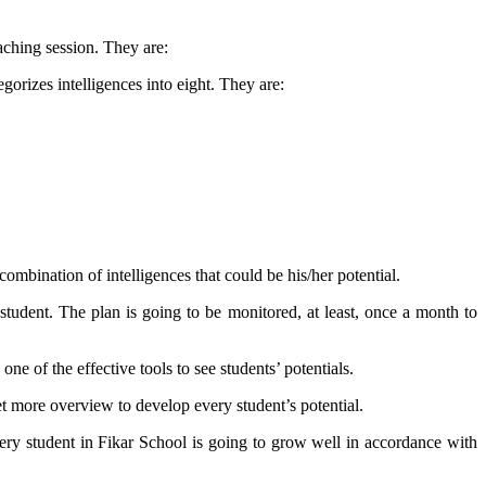
oaching session. They are:
gorizes intelligences into eight. They are:
combination of intelligences that could be his/her potential.
 student. The plan is going to be monitored, at least, once a month to
ne of the effective tools to see students’ potentials.
et more overview to develop every student’s potential.
very student in Fikar School is going to grow well in accordance with